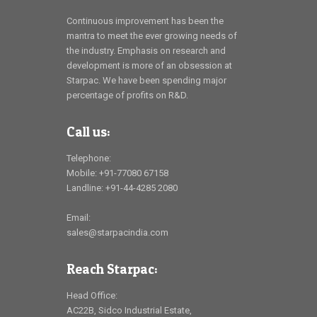
Continuous improvement has been the
mantra to meet the ever growing needs of
the industry. Emphasis on research and
development is more of an obsession at
Starpac. We have been spending major
percentage of profits on R&D.
Call us:
Telephone:
Mobile: +91-77080 67158
Landline: +91-44-4285 2080
Email:
sales@starpacindia.com
Reach Starpac:
Head Office:
AC22B, Sidco Industrial Estate,