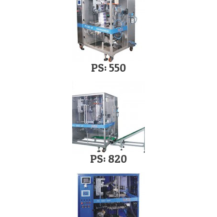
PS: 550
PS: 820