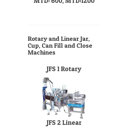
MTD: 600, MTD:1200
Rotary and Linear Jar,
Cup, Can Fill and Close
Machines
JFS 1 Rotary
JFS 2 Linear