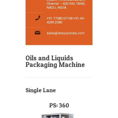
Chennai – 600 044, TAMIL
NADU, INDIA.
+91-77080 67158 +91-44-
4285 2080
sales@starpacindia.com
Oils and Liquids
Packaging Machine
Single Lane
PS: 360