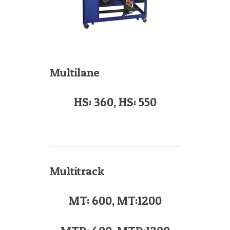
Multilane
HS: 360, HS: 550
Multitrack
MT: 600, MT:1200