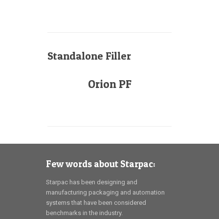
Standalone Filler
Orion PF
Few words about Starpac:
Starpac has been designing and
manufacturing packaging and automation
systems that have been considered
benchmarks in the industry.