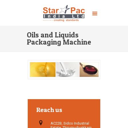
Oils and Liquids
Packaging Machine
Reach us
AC22B, Sidco Industrial
Estate, Thirumudivakkam,